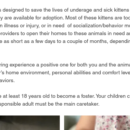
s designed to save the lives of underage and sick kittens
ey are available for adoption. Most of these kittens are to
 illness or injury, or in need of socialization/behavior m
providers to open their homes to these animals in need a
be as short as a few days to a couple of months, dependi
ering experience a positive one for both you and the anim
r’s home environment, personal abilities and comfort leve
viors.​
 at least 18 years old to become a foster. Your children c
esponsible adult must be the main caretaker.