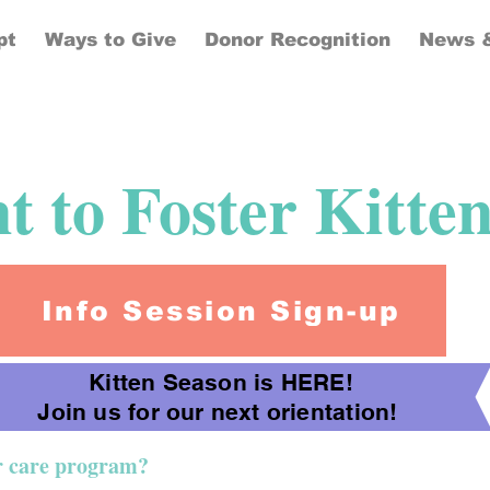
pt
Ways to Give
Donor Recognition
News &
 to Foster Kitte
Info Session Sign-up
Kitten Season is HERE!
Join us for our next orientation!
er care program?