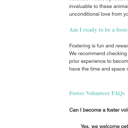
invaluable to these animal
unconditional love from yo
Am I ready to be a fost
Fostering is fun and rewa
We recommend checking
prior experience to becom
have the time and space r
Foster Volunteer FAQs
Can I become a foster vol
Yes, we welcome pet 