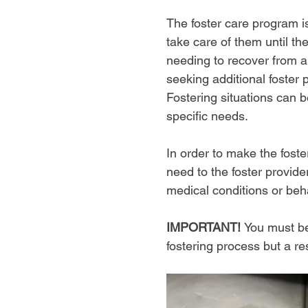
The foster care program i
take care of them until th
needing to recover from an
seeking additional foster 
Fostering situations can 
specific needs.
In order to make the fost
need to the foster provide
medical conditions or beha
IMPORTANT!
You must be
fostering process but a r