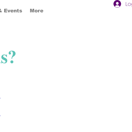
Lo
 Events
More
ns?