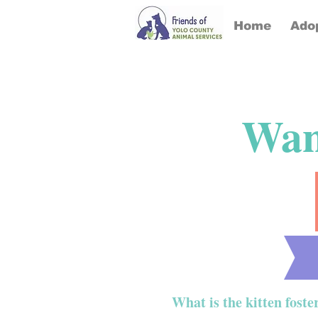
Home
Ado
Want
What is the kitten fost