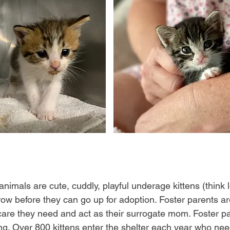
 animals are cute, cuddly, playful underage kittens (think
w before they can go up for adoption. Foster parents ar
are they need and act as their surrogate mom. Foster pa
ng. Over 800 kittens enter the shelter each year who need