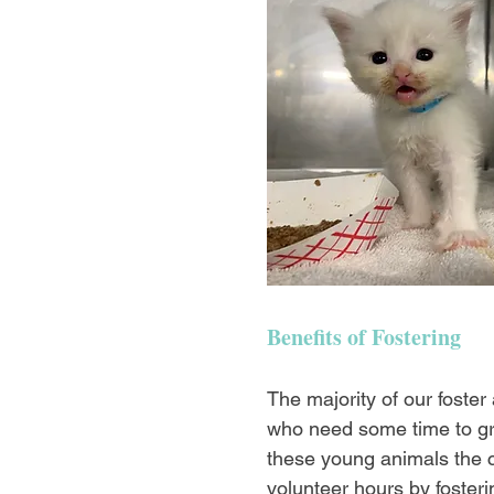
Benefits of Fostering
The majority of our foster
who need some time to gro
these young animals the c
volunteer hours by fosteri