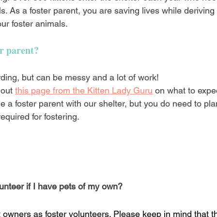
s. As a foster parent, you are saving lives while deriving
ur foster animals.
er parent?
rding, but can be messy and a lot of work!
 out
this page from the Kitten Lady Guru
on what to expec
e a foster parent with our shelter, but you do need to p
equired for fostering.
unteer if I have pets of my own?
owners as foster volunteers. Please keep in mind that th