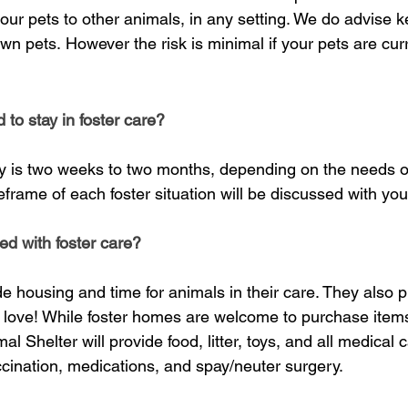
ur pets to other animals, in any setting.
We do advise ke
own pets.
However the risk is minimal if your pets are cu
to stay in foster care?
tay is two weeks to two months, depending on the needs of
eframe of each foster situation will be discussed with yo
ed with foster care?
ide housing an
d time for animals in their care. They also p
 love! While foster homes are welcome to purchase items f
 Shelter will provide food, litter, toys, and all medical c
cination, medications, and spay/neuter surgery.