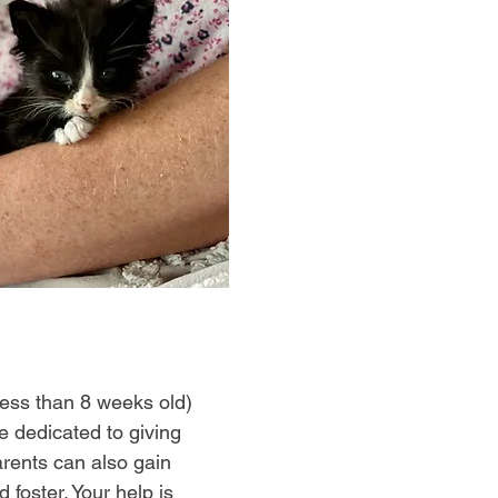
 less than 8 weeks old)
e dedicated to giving
rents can also gain
 foster. Your help is