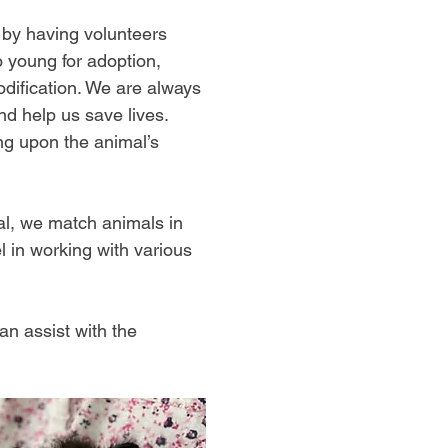
 by having volunteers
o young for adoption,
odification. We are always
nd help us save lives.
ng upon the animal’s
al, we match animals in
l in working with various
an assist with the