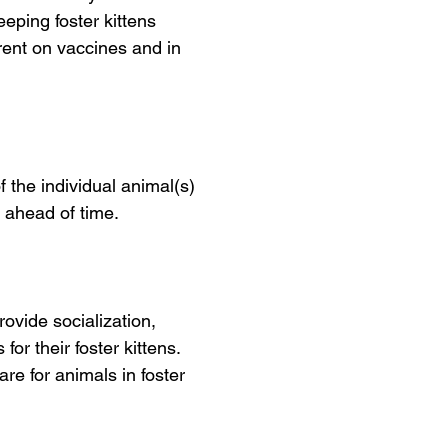
eping foster kittens
rrent on vaccines and in
 the individual animal(s)
u ahead of time.
rovide socialization,
or their foster kittens.
are for animals in foster