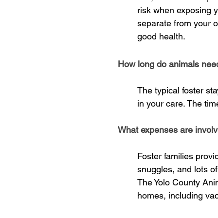
risk when exposing yo
separate from your 
good health.
How long do animals need 
The typical foster s
in your care. The tim
What expenses are involv
Foster families prov
snuggles, and lots of
The Yolo County Animal
homes, including vac