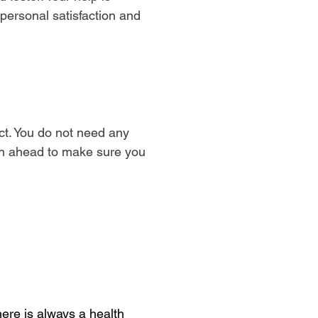
 personal satisfaction and
t. You do not need any
lan ahead to make sure you
ere is always a health