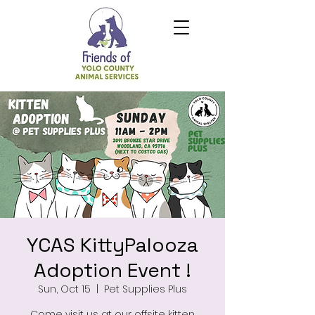
YCAS KittyPalooza
Adoption Event !
Sun, Oct 15
  |  
Pet Supplies Plus
Come visit us at our offsite kitten