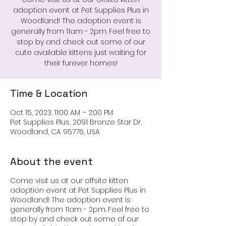
adoption event at Pet Supplies Plus in
Woodland! The adoption event is
generally from 11am - 2pm. Feel free to
stop by and check out some of our
cute available kittens just waiting for
their furever homes!
Time & Location
Oct 15, 2023, 11:00 AM – 2:00 PM
Pet Supplies Plus, 2091 Bronze Star Dr,
Woodland, CA 95776, USA
About the event
Come visit us at our offsite kitten
adoption event at Pet Supplies Plus in
Woodland! The adoption event is
generally from 11am - 2pm. Feel free to
stop by and check out some of our