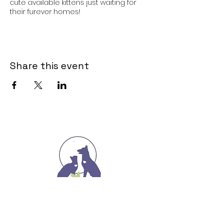
cute available kittens just waiting for
their furever homes!
Share this event