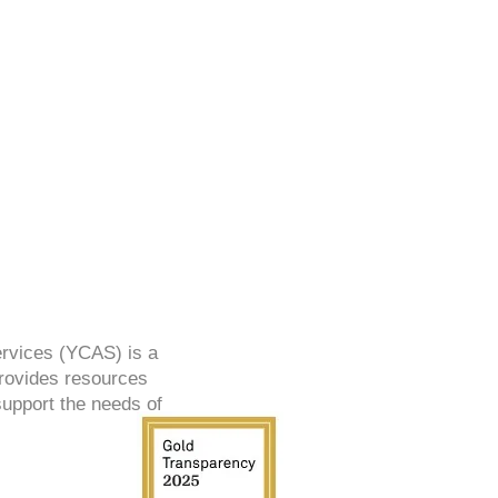
ervices (YCAS) is a
provides resources
support the needs of