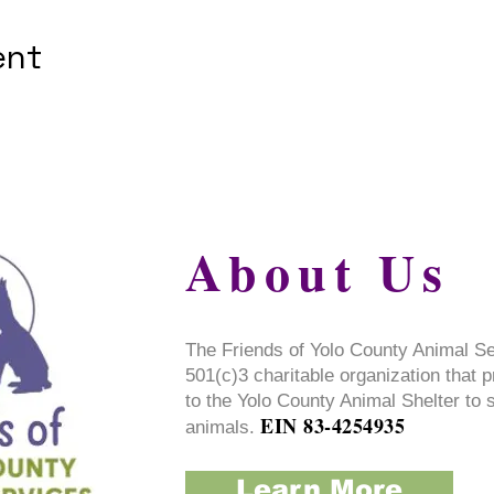
ent
About Us
The Friends of Yolo County Animal S
501(c)3 charitable organization that 
to the Yolo County Animal Shelter to 
EIN 83-4254935
animals.
Learn More