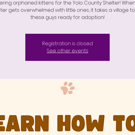
ering orphaned kittens for the Yolo County Shelter! Whe
ter gets overwhelmed with little ones, it takes a village t
these guys ready for adoption!
Registration is closed
See other events