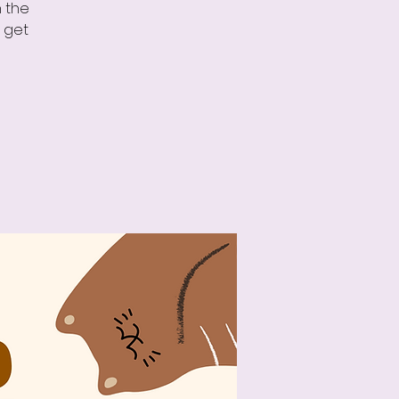
n the
o get