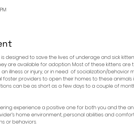
0 PM
ent
is designed to save the lives of underage and sick kitten
hey are available for adoption. Most of these kittens are 
n illness or injury, or in need  of socialization/behavior 
l foster providers to open their homes to these animals 
tuations can be as short as a few days to a couple of mon
tering experience a positive one for both you and the an
vider’s home environment, personal abilities and comfort 
s or behaviors.​