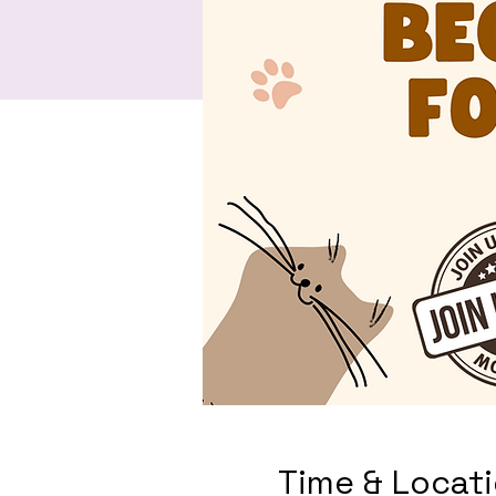
Time & Locat