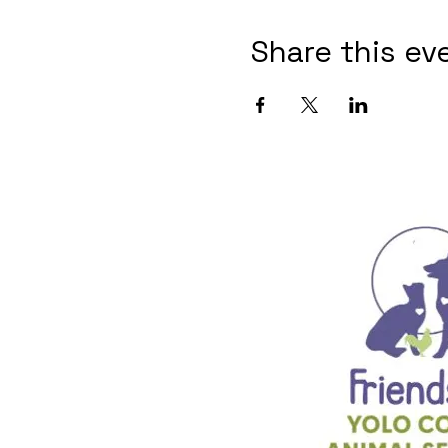
Share this ev