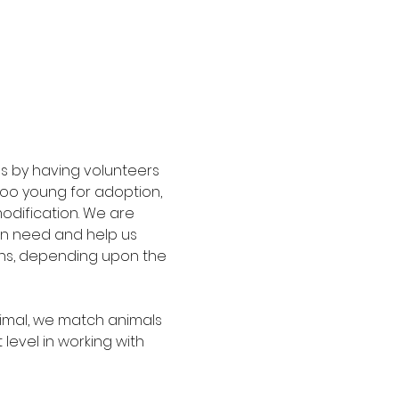
s by having volunteers 
too young for adoption, 
modification. We are 
in need and help us 
ths, depending upon the 
imal, we match animals 
level in working with 