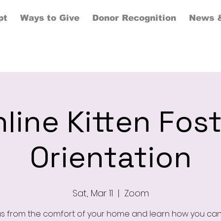
pt
Ways to Give
Donor Recognition
News &
line Kitten Fos
Orientation
Sat, Mar 11
  |  
Zoom
us from the comfort of your home and learn how you can