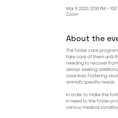
Mar 11, 2023, 12:00 PM – 1:0
Zoom
About the ev
The foster care program 
take care of them until t
needing to recover from a
always seeking additiona
save lives. Fostering si
animal’s specific needs.
In order to make the fos
in need to the foster pro
various medical condition