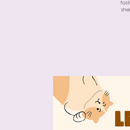
fost
shel