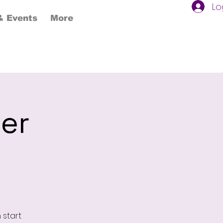
Lo
 Events
More
ter
 start