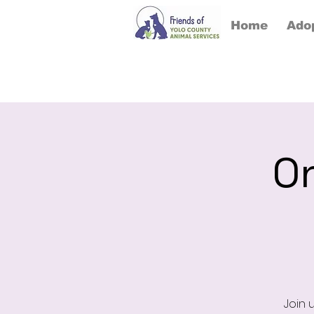
Home
Ado
On
Join 