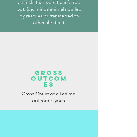
animals that were transferred
out. (i.e. minus animals pulled
by rescues or transferred to
other shelters).
Gross
Outcom
es
Gross Count of all animal
outcome types