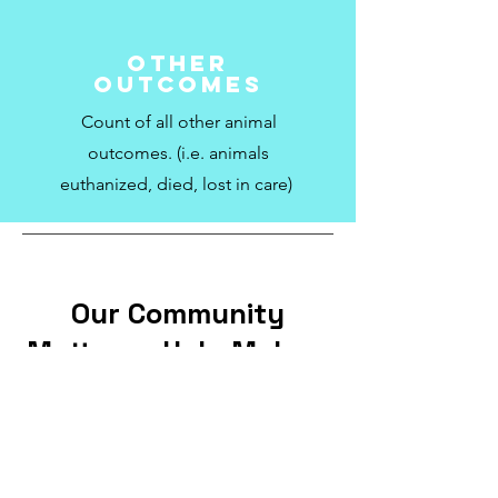
Other
Outcomes
Count of all other animal
outcomes. (i.e. animals
euthanized, died, lost in care)
Our Community
Matters - Help Make a
Difference