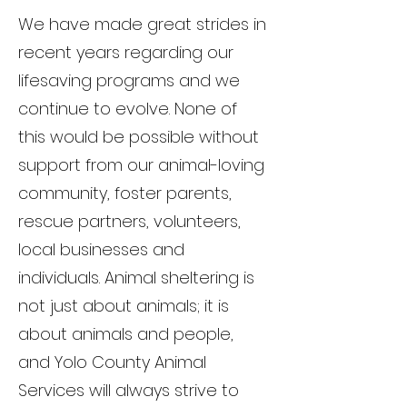
We have made great strides in
recent years regarding our
lifesaving programs and we
continue to evolve. None of
this would be possible without
support from our animal-loving
community, foster parents,
rescue partners, volunteers,
local businesses and
individuals. Animal sheltering is
not just about animals; it is
about animals and people,
and Yolo County Animal
Services will always strive to