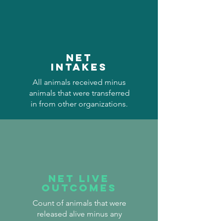
Net
Intakes
All animals received minus
animals that were transferred
in from other organizations.
Net Live
Outcomes
Count of animals that were
released alive minus any