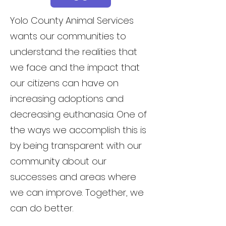
Yolo County Animal Services
wants our communities to
understand the realities that
we face and the impact that
our citizens can have on
increasing adoptions and
decreasing euthanasia. One of
the ways we accomplish this is
by being transparent with our
community about our
successes and areas where
we can improve. Together, we
can do better.