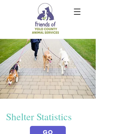
Shelter Statistics
GO