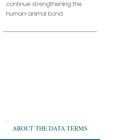
continue strengthening the
human-animal bond.
ABOUT THE DATA TERMS