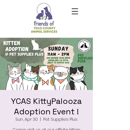
YCAS KittyPalooza
Adoption Event !
Sun, Apr 30
  |  
Pet Supplies Plus
Come visit us at our offsite kitten