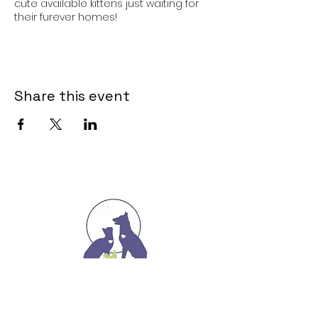
cute available kittens just waiting for
their furever homes!
Share this event