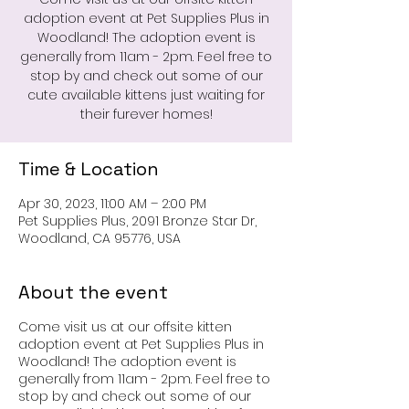
adoption event at Pet Supplies Plus in
Woodland! The adoption event is
generally from 11am - 2pm. Feel free to
stop by and check out some of our
cute available kittens just waiting for
their furever homes!
Time & Location
Apr 30, 2023, 11:00 AM – 2:00 PM
Pet Supplies Plus, 2091 Bronze Star Dr,
Woodland, CA 95776, USA
About the event
Come visit us at our offsite kitten
adoption event at Pet Supplies Plus in
Woodland! The adoption event is
generally from 11am - 2pm. Feel free to
stop by and check out some of our