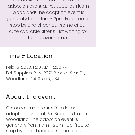
adoption event at Pet Supplies Plus in
Woodland! The adoption event is
generally from 11am - 2pm. Feel free to
stop by and check out some of our
cute available kittens just waiting for
their furever homes!
Time & Location
Feb 19, 2023, 11:00 AM – 2:00 PM
Pet Supplies Plus, 2091 Bronze Star Dr,
Woodland, CA 95776, USA
About the event
Come visit us at our offsite kitten
adoption event at Pet Supplies Plus in
Woodland! The adoption event is
generally from 11am - 2pm. Feel free to
stop by and check out some of our