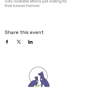
cute available kittens just waiting for
their furever homes!
Share this event