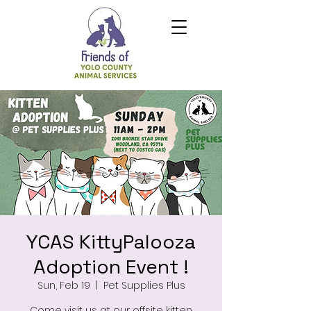
YCAS KittyPalooza
Adoption Event !
Sun, Feb 19
  |  
Pet Supplies Plus
Come visit us at our offsite kitten