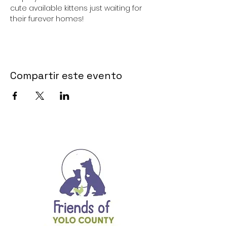
cute available kittens just waiting for 
their furever homes!
Compartir este evento