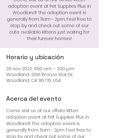
adoption event at Pet Supplies Plus in
Woodland! The adoption event is
generally from 11am - 2pm. Feel free to
stop by and check out some of our
cute available kittens just waiting for
their furever homes!
Horario y ubicación
20 nov 2022, 11:00 a.m. – 2:00 p.m.
Woodland, 2091 Bronze Star Dr,
Woodland, CA 95776, USA
Acerca del evento
Come visit us at our offsite kitten 
adoption event at Pet Supplies Plus in 
Woodland! The adoption event is 
generally from 11am - 2pm. Feel free to 
stop by and check out some of our 