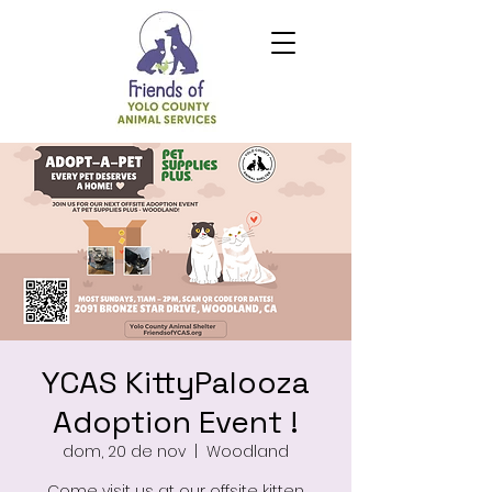
YCAS KittyPalooza
Adoption Event !
dom, 20 de nov
  |  
Woodland
Come visit us at our offsite kitten